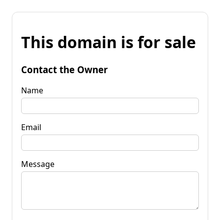
This domain is for sale
Contact the Owner
Name
Email
Message