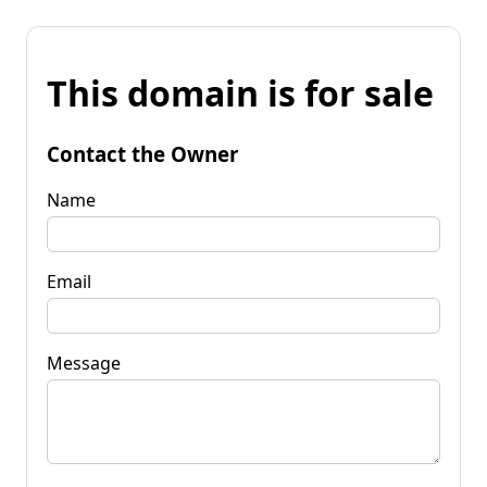
This domain is for sale
Contact the Owner
Name
Email
Message