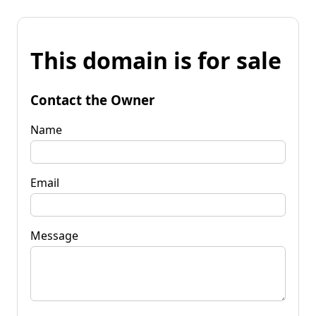
This domain is for sale
Contact the Owner
Name
Email
Message