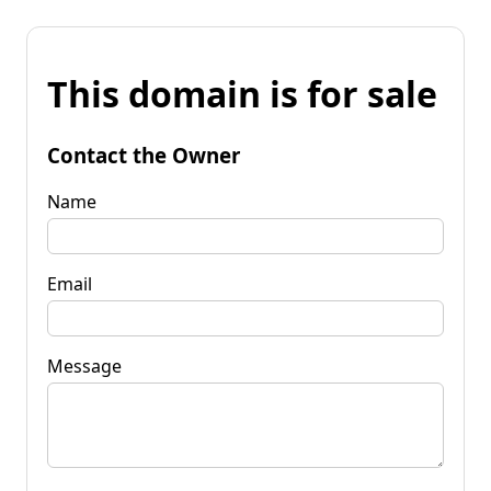
This domain is for sale
Contact the Owner
Name
Email
Message