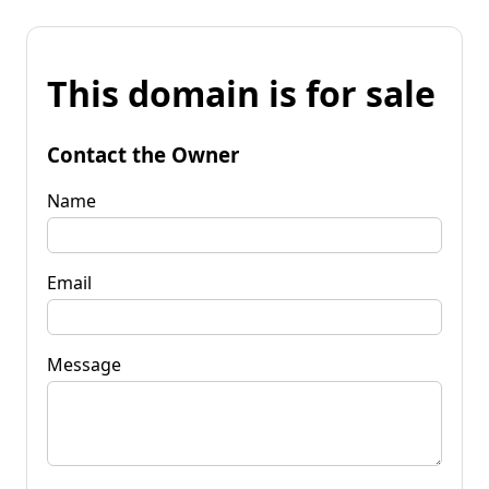
This domain is for sale
Contact the Owner
Name
Email
Message