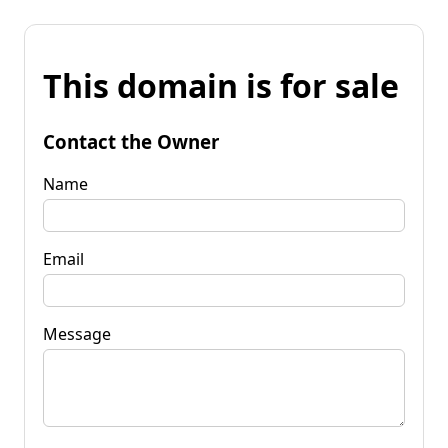
This domain is for sale
Contact the Owner
Name
Email
Message