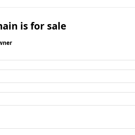
ain is for sale
wner