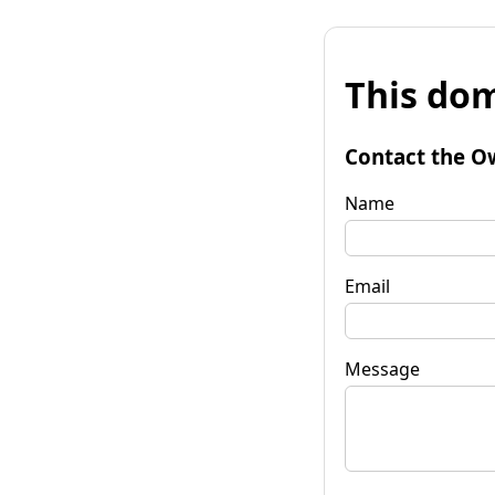
This dom
Contact the O
Name
Email
Message