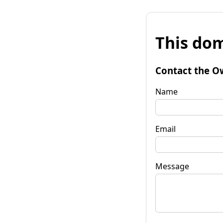
This dom
Contact the O
Name
Email
Message