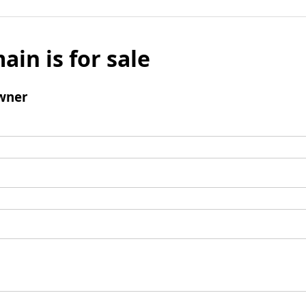
ain is for sale
wner