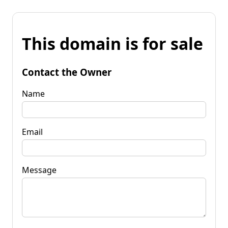
This domain is for sale
Contact the Owner
Name
Email
Message