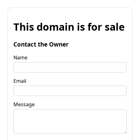
This domain is for sale
Contact the Owner
Name
Email
Message