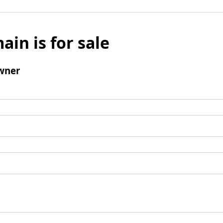
ain is for sale
wner