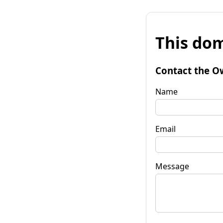
This dom
Contact the O
Name
Email
Message