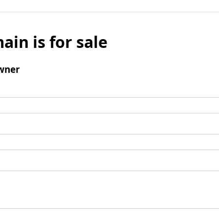
ain is for sale
wner