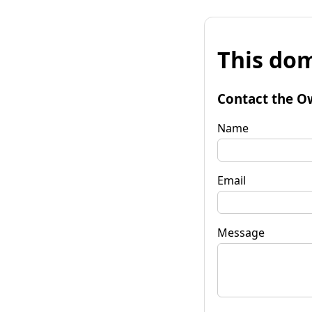
This dom
Contact the O
Name
Email
Message