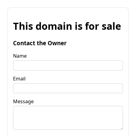
This domain is for sale
Contact the Owner
Name
Email
Message