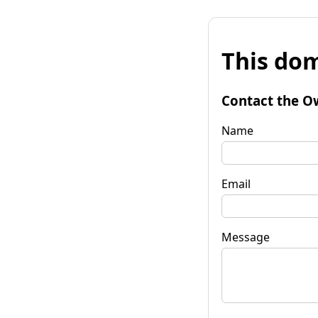
This dom
Contact the O
Name
Email
Message