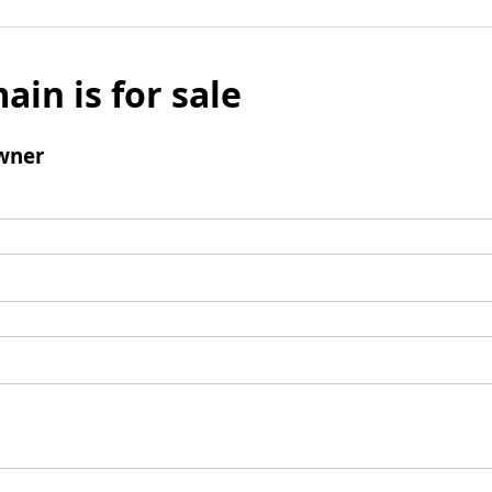
ain is for sale
wner