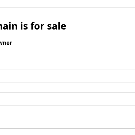
ain is for sale
wner