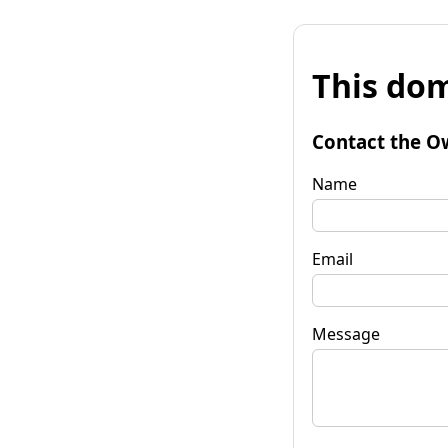
This dom
Contact the O
Name
Email
Message