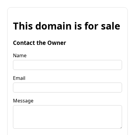
This domain is for sale
Contact the Owner
Name
Email
Message