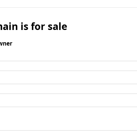
ain is for sale
wner