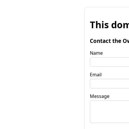
This dom
Contact the O
Name
Email
Message