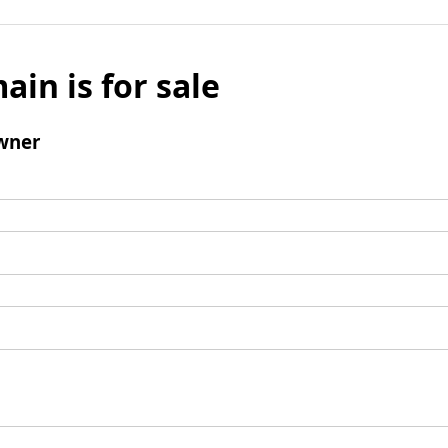
ain is for sale
wner