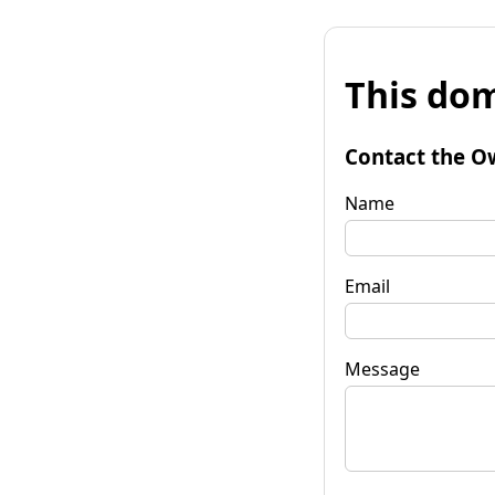
This dom
Contact the O
Name
Email
Message