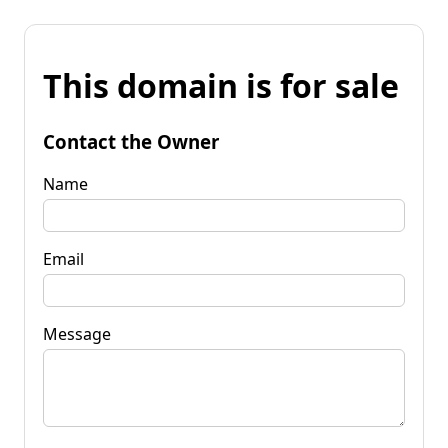
This domain is for sale
Contact the Owner
Name
Email
Message