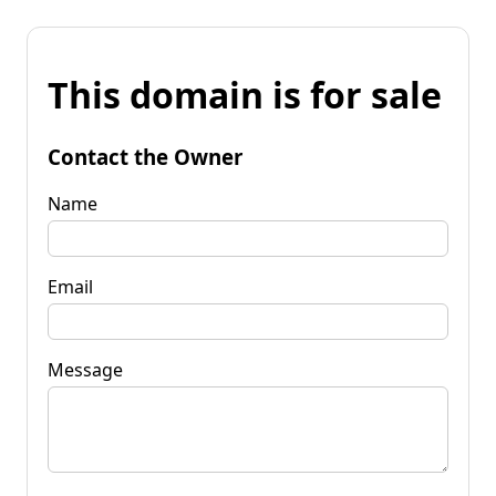
This domain is for sale
Contact the Owner
Name
Email
Message