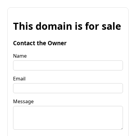
This domain is for sale
Contact the Owner
Name
Email
Message