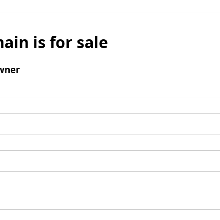
ain is for sale
wner