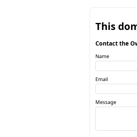
This dom
Contact the O
Name
Email
Message