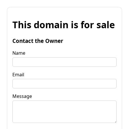
This domain is for sale
Contact the Owner
Name
Email
Message