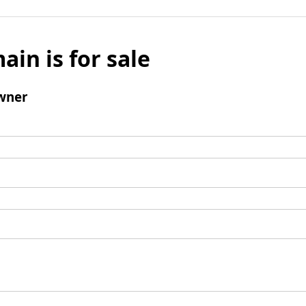
ain is for sale
wner