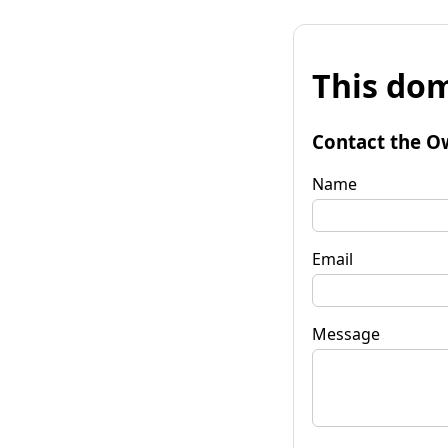
This dom
Contact the O
Name
Email
Message