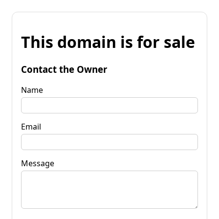
This domain is for sale
Contact the Owner
Name
Email
Message