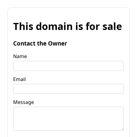
This domain is for sale
Contact the Owner
Name
Email
Message