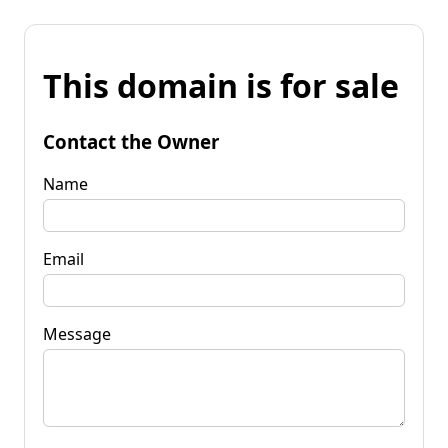
This domain is for sale
Contact the Owner
Name
Email
Message