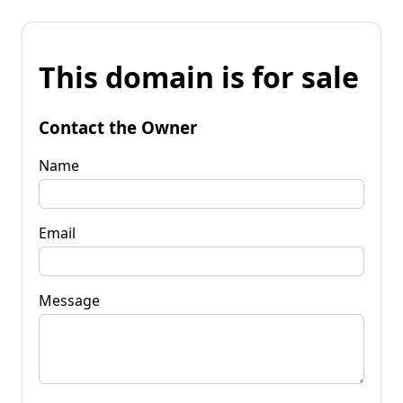
This domain is for sale
Contact the Owner
Name
Email
Message