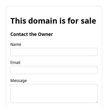
This domain is for sale
Contact the Owner
Name
Email
Message