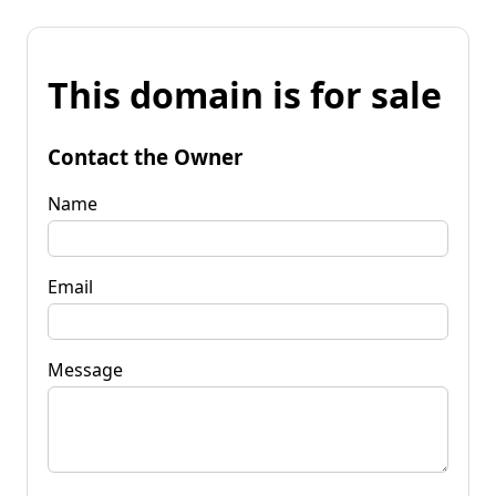
This domain is for sale
Contact the Owner
Name
Email
Message