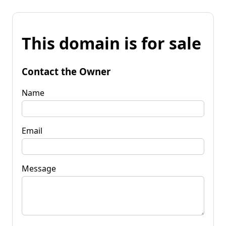
This domain is for sale
Contact the Owner
Name
Email
Message