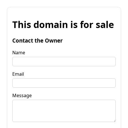
This domain is for sale
Contact the Owner
Name
Email
Message