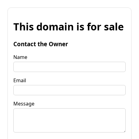
This domain is for sale
Contact the Owner
Name
Email
Message