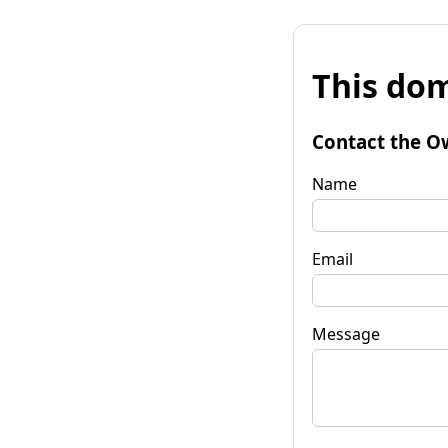
This dom
Contact the O
Name
Email
Message