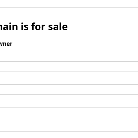
ain is for sale
wner