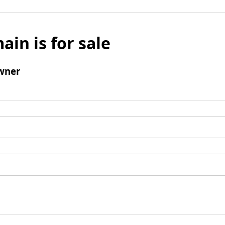
ain is for sale
wner