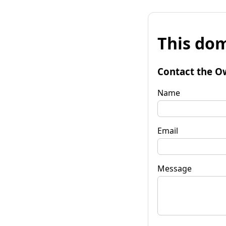
This dom
Contact the O
Name
Email
Message