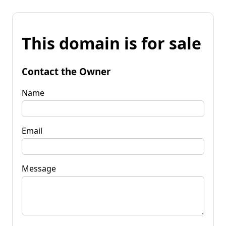
This domain is for sale
Contact the Owner
Name
Email
Message