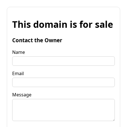
This domain is for sale
Contact the Owner
Name
Email
Message