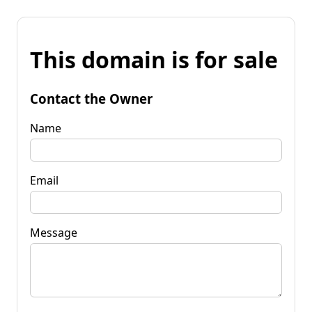
This domain is for sale
Contact the Owner
Name
Email
Message