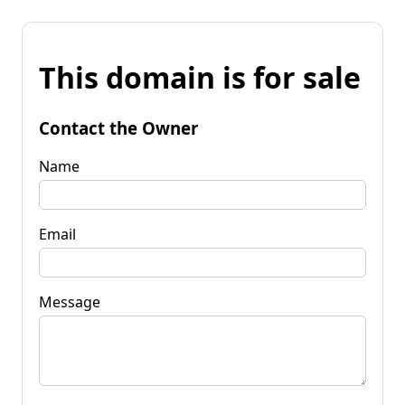
This domain is for sale
Contact the Owner
Name
Email
Message