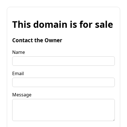
This domain is for sale
Contact the Owner
Name
Email
Message