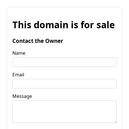
This domain is for sale
Contact the Owner
Name
Email
Message