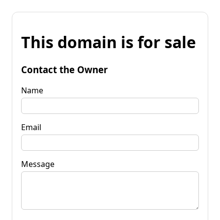
This domain is for sale
Contact the Owner
Name
Email
Message