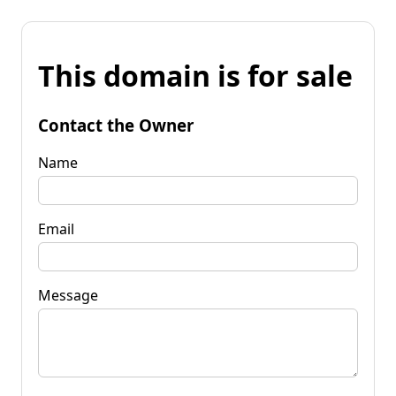
This domain is for sale
Contact the Owner
Name
Email
Message