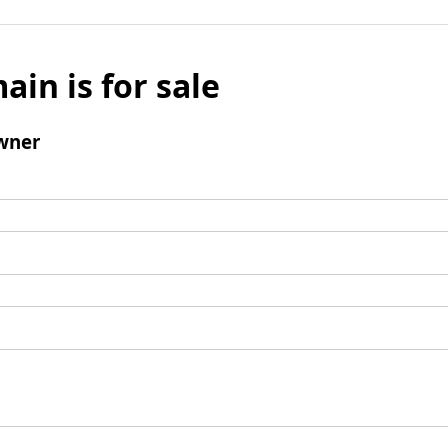
ain is for sale
wner