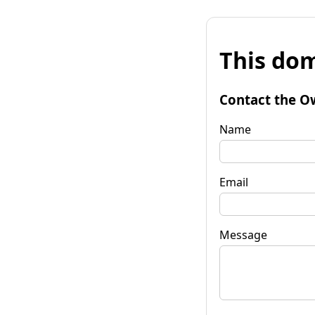
This dom
Contact the O
Name
Email
Message