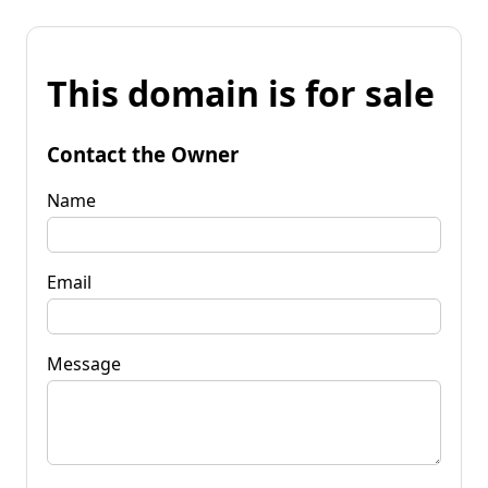
This domain is for sale
Contact the Owner
Name
Email
Message