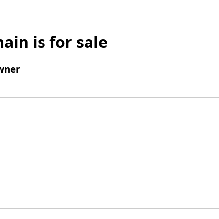
ain is for sale
wner