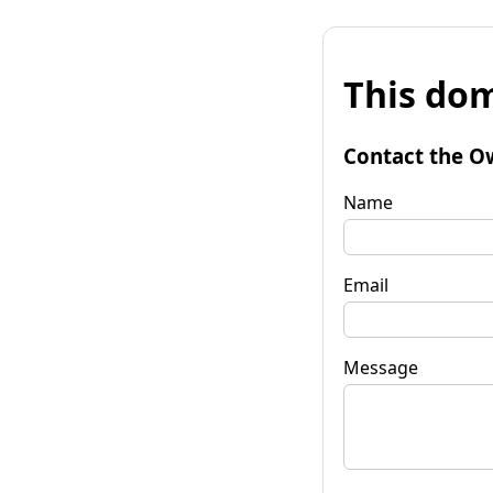
This dom
Contact the O
Name
Email
Message