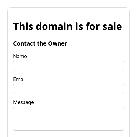
This domain is for sale
Contact the Owner
Name
Email
Message