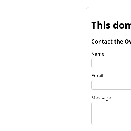
This dom
Contact the O
Name
Email
Message