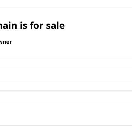
ain is for sale
wner