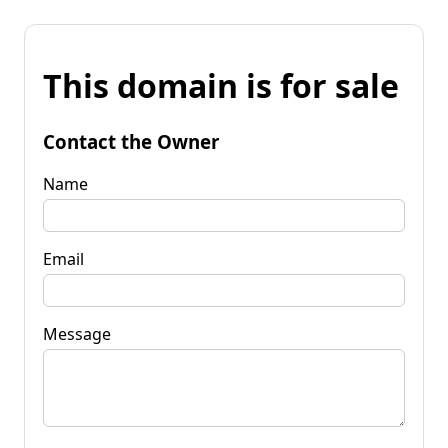
This domain is for sale
Contact the Owner
Name
Email
Message