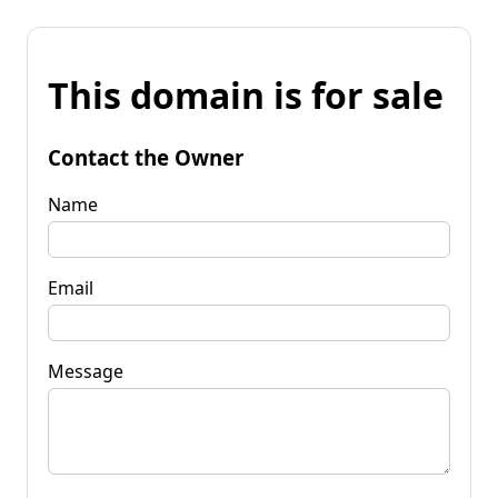
This domain is for sale
Contact the Owner
Name
Email
Message